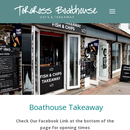
.
.
.
Boathouse Takeaway
Check Our Facebook Link at the bottom of the
page for opening times