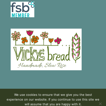
We use cookies to ensure that we give you the best
experience on our website. If you continue to use this site we
will assume that you are happy with it.