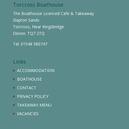
Torcross Boathouse
The Boathouse Licenced Cafe & Takeaway
Slapton Sands
Torcross, Near Kingsbridge
Devon. TQ7 2TQ
Tel: 01548 580747
Links
ACCOMMODATION
BOATHOUSE
CONTACT
PRIVACY POLICY
TAKEAWAY MENU
VACANCIES